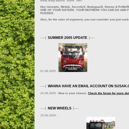
really really wanna "thank" him?
Hey iskorpitx, Metlak, SecretlyX, BodyguarD, Stormy & PoW
ONE OF YOUR SISTERS. YOUR MOTHERS YOU CAN GO AND 
PUSSIES.
Also, for the sake of argument, you can consider you just suc
----{
SUMMER 2005 UPDATE
}----
01.08.2005 -
----{
WANNA HAVE AN EMAIL ACCOUNT ON SUSAK.
24.06.2005 -
Now is your chance.
Check the forum for more det
----{
NEW WHEELS
}----
15.06.2005 -