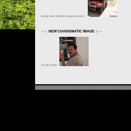
some new wheels to get around
----{
NEW CHARISMATIC IMAGE
}----
15.06.2005 -