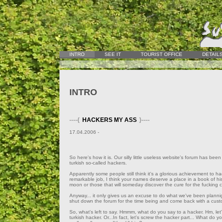
INTRO
SEE IT
TOURIST OFFICE
DETAIL
INTRO
----{
HACKERS MY ASS
}----
17.04.2006 -
So here's how it is. Our silly little useless website's forum has b
turkish so-called hackers.
Apparently some people still think it's a glorious achievement to h
remarkable job, I think your names deserve a place in a book of his
moon or those that will someday discover the cure for the fucking c
Anyway... it only gives us an excuse to do what we've been planni
shut down the forum for the time being and come back with a custo
So, what's left to say. Hmmm, what do you say to a hacker. Hm, let'
turkish hacker. Or...In fact, let's screw the hacker part... What do